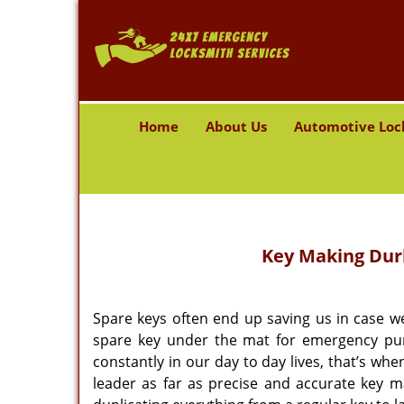
Home
About Us
Automotive Loc
Key Making
Durh
Spare keys often end up saving us in case w
spare key under the mat for emergency pur
constantly in our day to day lives, that’s w
leader as far as precise and accurate key 