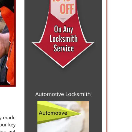
Automotive Locksmith
ly made
your key
you get