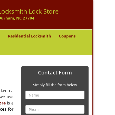
Locksmith Lock Store
Durham, NC 27704
h
Residential Locksmith
Coupons
Contact Form
Simply fill the form below
 keep a
 we use
ore
is a
ces for