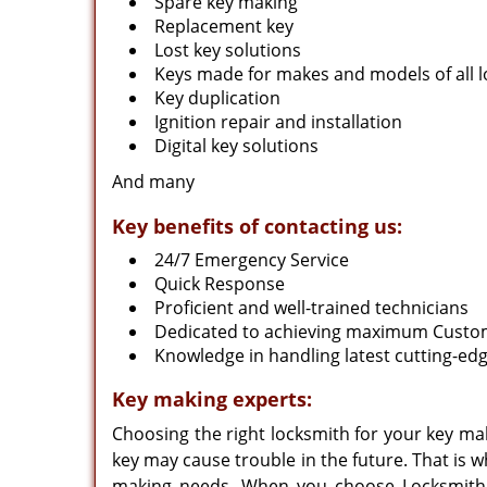
Spare key making
Replacement key
Lost key solutions
Keys made for makes and models of all l
Key duplication
Ignition repair and installation
Digital key solutions
And many
Key benefits of contacting us:
24/7 Emergency Service
Quick Response
Proficient and well-trained technicians
Dedicated to achieving maximum Custom
Knowledge in handling latest cutting-e
Key making experts:
Choosing the right locksmith for your key ma
key may cause trouble in the future. That is w
making needs. When you choose Locksmith 