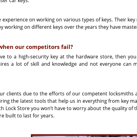
ser car keys.
e experience on working on various types of keys. Their key
by working on different keys over the years they have maste
hen our competitors fail?
ive to a high-security key at the hardware store, then you 
uires a lot of skill and knowledge and not everyone can 
r clients due to the efforts of our competent locksmiths 
ng the latest tools that help us in everything from key ma
Lock Store you won’t have to worry about the quality of t
 built to last for years.