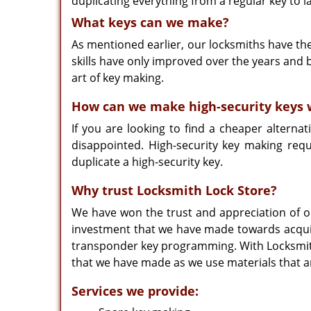
duplicating everything from a regular key to la
What keys can we make?
As mentioned earlier, our locksmiths have th
skills have only improved over the years and 
art of key making.
How can we make high-security keys w
If you are looking to find a cheaper alternat
disappointed. High-security key making req
duplicate a high-security key.
Why trust Locksmith Lock Store?
We have won the trust and appreciation of ou
investment that we have made towards acquiri
transponder key programming. With Locksmith 
that we have made as we use materials that are
Services we provide: