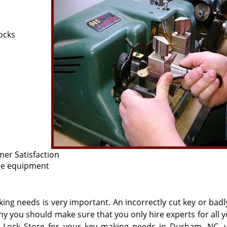
ocks
er Satisfaction
dge equipment
king needs is very important. An incorrectly cut key or bad
hy you should make sure that you only hire experts for all 
Lock Store for your key making needs in Durham, NC, 