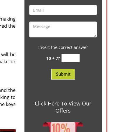
 making
red the
Insert the correct answer
will be
10 + 7?
make or
and the
king to
Click Here To View Our
he keys
Offers