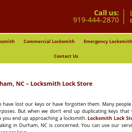
Call us:
919-444-2870
ksmith
Commercial Locksmith
Emergency Locksmit
Contact Us
am, NC – Locksmith Lock Store
e have lost our keys or have forgotten them. Many people
poses. But when we don’t end up duplicating keys that
hen you end up approaching a locksmith.
Locksmith Lock St
making in Durham, NC is concerned. You can use our servi