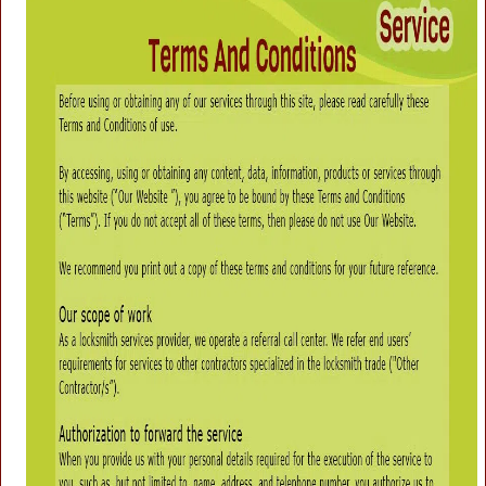
g
a
t
i
o
n