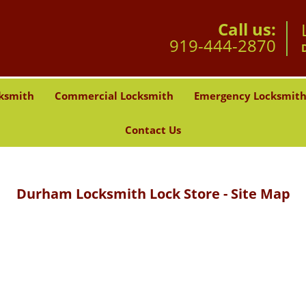
Call us:
919-444-2870
ksmith
Commercial Locksmith
Emergency Locksmit
Contact Us
Durham Locksmith Lock Store - Site Map