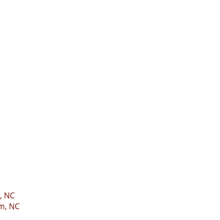
, NC
m, NC