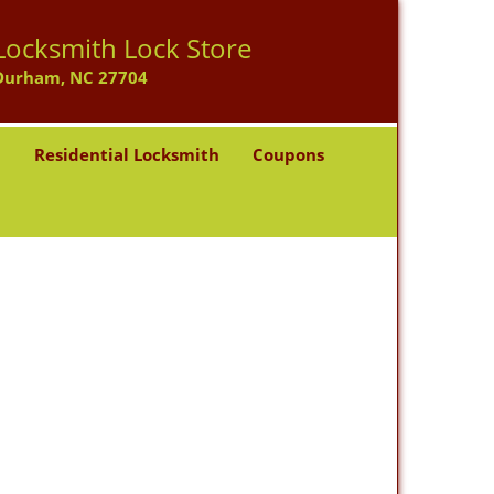
Locksmith Lock Store
Durham, NC 27704
h
Residential Locksmith
Coupons