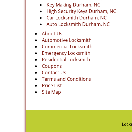
Key Making Durham, NC
High Security Keys Durham, NC
Car Locksmith Durham, NC
Auto Locksmith Durham, NC
About Us
Automotive Locksmith
Commercial Locksmith
Emergency Locksmith
Residential Locksmith
Coupons
Contact Us
Terms and Conditions
Price List
Site Map
Locks