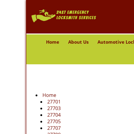
Home
About Us
Automotive Loc
Home
27701
27703
27704
27705
27707