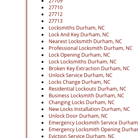
27709
27710
27712
27713
Locksmiths Durham, NC
Lock And Key Durham, NC
Nearest Locksmith Durham, NC
Professional Locksmith Durham, NC
Lock Opening Durham, NC
Lock Locksmiths Durham, NC
Broken Key Extraction Durham, NC
Unlock Service Durham, NC
Locks Change Durham, NC
Residential Lockouts Durham, NC
Business Locksmith Durham, NC
Changing Locks Durham, NC
New Locks Installation Durham, NC
Unlock Door Durham, NC
Emergency Locksmith Service Durham
Emergency Locksmith Opening Durha
Eviction Service Durham, NC