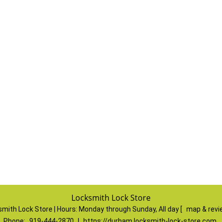
Locksmith Lock Store
mith Lock Store | Hours:
Monday through Sunday, All day
[
map & rev
Phone:
919-444-2870
|
https://durham.locksmith-lock-store.com